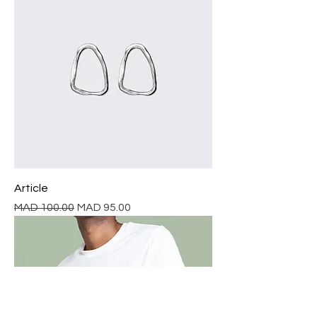
Article
Regular Price
Sale Price
MAD 100.00
MAD 95.00