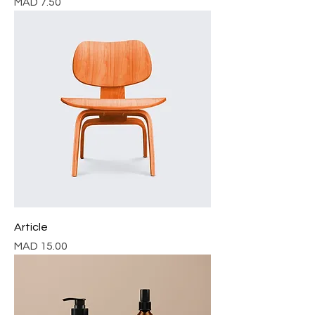
Price
MAD 7.50
Article
Price
MAD 15.00