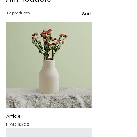
12 products
Sort
Article
Price
MAD 85.00