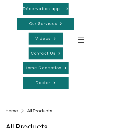
Réservation appointments
Our Services
Videos
Contact Us
Home Reception
Doctor
Home
All Products
All Products