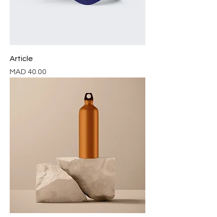
Article
Price
MAD 40.00