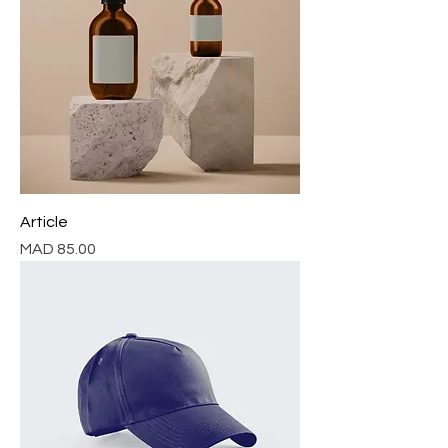
Article
Price
MAD 85.00