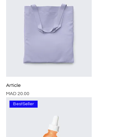
Article
Price
MAD 20.00
BestSeller