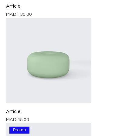
Article
Price
MAD 130.00
Article
Price
MAD 45.00
Promo