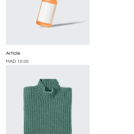
Article
Price
MAD 10.00