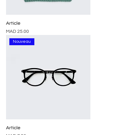
Article
Price
MAD 25.00
Nouveau
Article