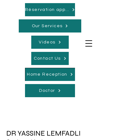
Réservation appointments
Our Services
Videos
Contact Us
Home Reception
Doctor
DR YASSINE LEMFADLI