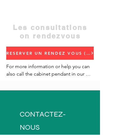
regional hotel address
Contact:
05 23 48 50 52
Les consultations
on rendezvous
RESERVER UN RENDEZ VOUS (Book an appointment)
For more information or help you can 
also call the cabinet pendant in our 
traffic.
CONTACTEZ-
NOUS
Address: Hay Miftah,