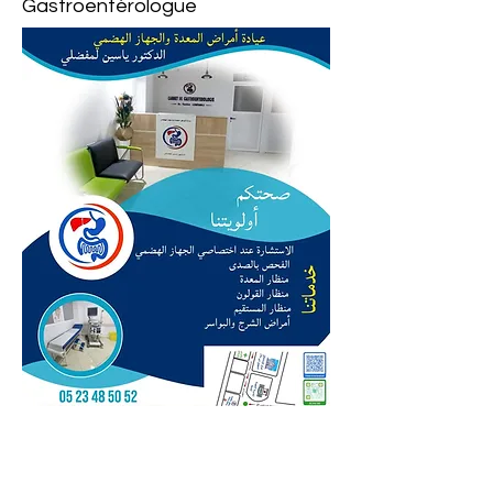
Gastroentérologue