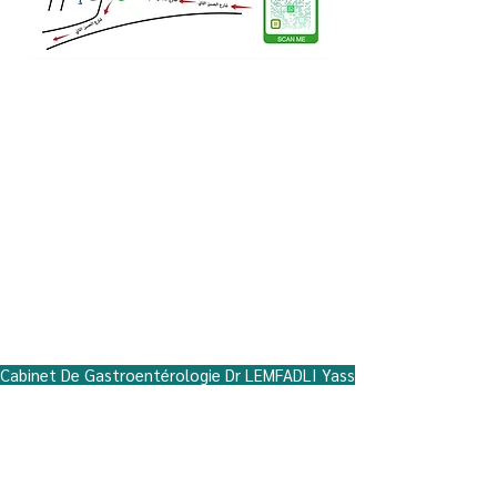
Miftah neighborhood, Hiba Residence,
Ground Floor No. 5, Hassan II Street, near
the Regional Hospital, opposite the
Regional Health Delegation, Beni Mellal
Address: Quartier Miftah, Hiba residence,