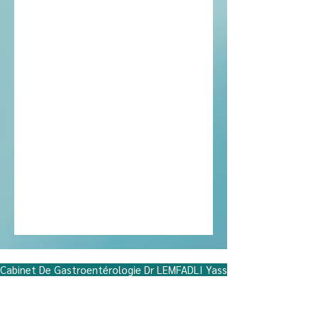
Miftah neighborhood, Hiba Residence,
Ground Floor No. 5, Hassan II Street, near