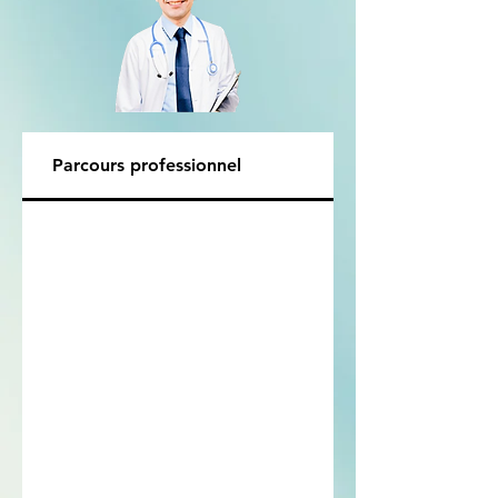
Parcours professionnel