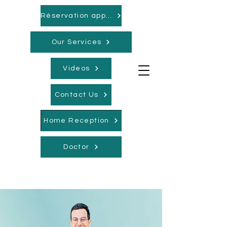
Réservation appointments
Our Services
Videos
Contact Us
Home Reception
Doctor