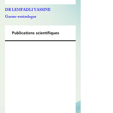
DR LEMFADLI YASSINE
Gastro-entérologue
Publications scientifiques