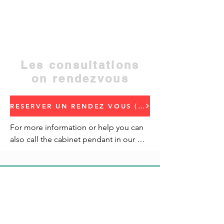
the Regional Hospital, opposite the
Regional Health Delegation, Beni Mellal
Address: Quartier Miftah, Hiba residence,
regional hotel address
Contact:
05 23 48 50 52
Les consultations
on rendezvous
RESERVER UN RENDEZ VOUS (Book an appointment)
For more information or help you can 
also call the cabinet pendant in our 
traffic.
CONTACTEZ-